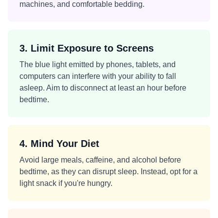
machines, and comfortable bedding.
3. Limit Exposure to Screens
The blue light emitted by phones, tablets, and
computers can interfere with your ability to fall
asleep. Aim to disconnect at least an hour before
bedtime.
4. Mind Your Diet
Avoid large meals, caffeine, and alcohol before
bedtime, as they can disrupt sleep. Instead, opt for a
light snack if you're hungry.