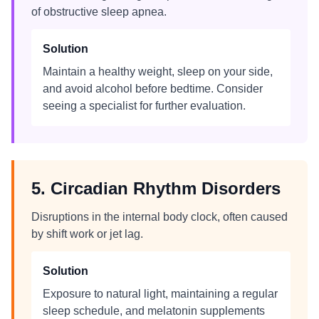
of obstructive sleep apnea.
Solution
Maintain a healthy weight, sleep on your side,
and avoid alcohol before bedtime. Consider
seeing a specialist for further evaluation.
5. Circadian Rhythm Disorders
Disruptions in the internal body clock, often caused
by shift work or jet lag.
Solution
Exposure to natural light, maintaining a regular
sleep schedule, and melatonin supplements