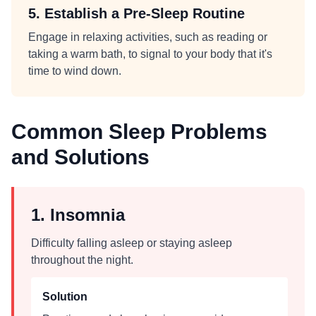
5. Establish a Pre-Sleep Routine
Engage in relaxing activities, such as reading or
taking a warm bath, to signal to your body that it's
time to wind down.
Common Sleep Problems
and Solutions
1. Insomnia
Difficulty falling asleep or staying asleep
throughout the night.
Solution