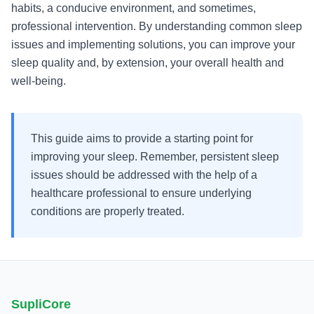
habits, a conducive environment, and sometimes,
professional intervention. By understanding common sleep
issues and implementing solutions, you can improve your
sleep quality and, by extension, your overall health and
well-being.
This guide aims to provide a starting point for
improving your sleep. Remember, persistent sleep
issues should be addressed with the help of a
healthcare professional to ensure underlying
conditions are properly treated.
SupliCore