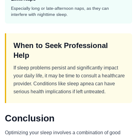
Especially long or late-afternoon naps, as they can
interfere with nighttime sleep.
When to Seek Professional
Help
If sleep problems persist and significantly impact
your daily life, it may be time to consult a healthcare
provider. Conditions like sleep apnea can have
serious health implications if left untreated.
Conclusion
Optimizing your sleep involves a combination of good