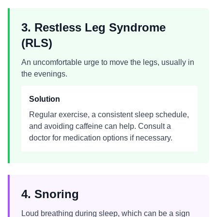
3. Restless Leg Syndrome
(RLS)
An uncomfortable urge to move the legs, usually in
the evenings.
Solution
Regular exercise, a consistent sleep schedule,
and avoiding caffeine can help. Consult a
doctor for medication options if necessary.
4. Snoring
Loud breathing during sleep, which can be a sign