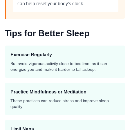
can help reset your body's clock.
Tips for Better Sleep
Exercise Regularly
But avoid vigorous activity close to bedtime, as it can
energize you and make it harder to fall asleep.
Practice Mindfulness or Meditation
These practices can reduce stress and improve sleep
quality.
Limit Naps