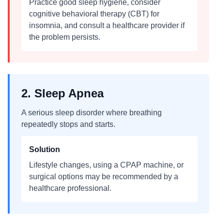
Practice good sleep hygiene, consider
cognitive behavioral therapy (CBT) for
insomnia, and consult a healthcare provider if
the problem persists.
2. Sleep Apnea
A serious sleep disorder where breathing
repeatedly stops and starts.
Solution
Lifestyle changes, using a CPAP machine, or
surgical options may be recommended by a
healthcare professional.