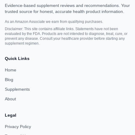
Evidence-based supplement reviews and recommendations. Your
trusted source for honest, accurate health product information.
As an Amazon Associate we earn from qualifying purchases.
Disclaimer: This site contains affiliate links. Statements have not been
evaluated by the FDA. Products are not intended to diagnose, treat, cure, or
prevent any disease. Consult your healthcare provider before starting any
supplement regimen.
Quick Links
Home
Blog
Supplements
About
Legal
Privacy Policy