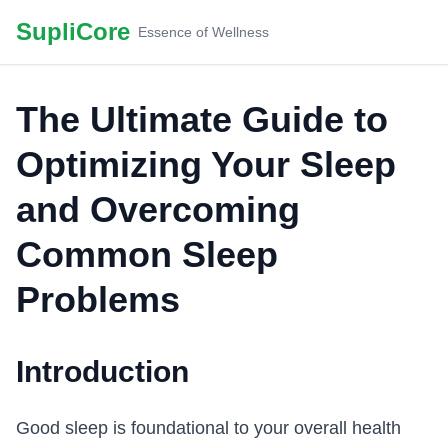
SupliCore
Essence of Wellness
The Ultimate Guide to
Optimizing Your Sleep
and Overcoming
Common Sleep
Problems
Introduction
Good sleep is foundational to your overall health