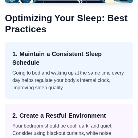
Optimizing Your Sleep: Best
Practices
1. Maintain a Consistent Sleep
Schedule
Going to bed and waking up at the same time every
day helps regulate your body's internal clock,
improving sleep quality.
2. Create a Restful Environment
Your bedroom should be cool, dark, and quiet.
Consider using blackout curtains, white noise