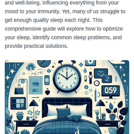
and well-being, influencing everything from your
mood to your immunity. Yet, many of us struggle to
get enough quality sleep each night. This
comprehensive guide will explore how to optimize
your sleep, identify common sleep problems, and
provide practical solutions.